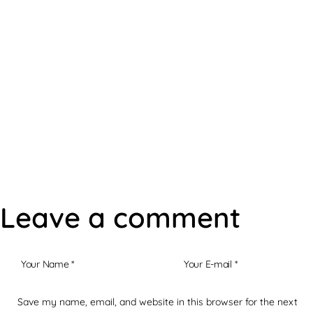
Steven's Offers
Leave a comment
Save my name, email, and website in this browser for the next