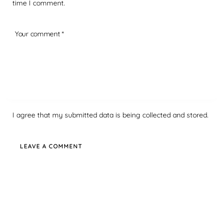
time I comment.
I agree that my submitted data is being collected and stored.