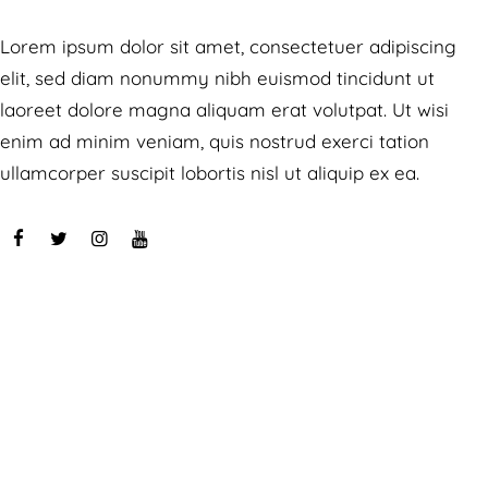
Lorem ipsum dolor sit amet, consectetuer adipiscing
elit, sed diam nonummy nibh euismod tincidunt ut
laoreet dolore magna aliquam erat volutpat. Ut wisi
enim ad minim veniam, quis nostrud exerci tation
ullamcorper suscipit lobortis nisl ut aliquip ex ea.
Speaches