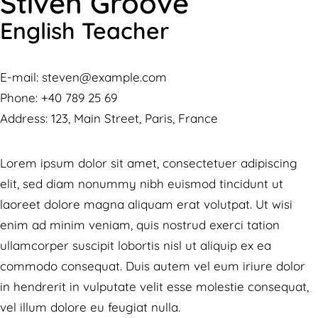
Stiven Groove
English Teacher
E-mail:
steven@example.com
Phone:
+40 789 25 69
Address:
123, Main Street, Paris, France
Lorem ipsum dolor sit amet, consectetuer adipiscing
elit, sed diam nonummy nibh euismod tincidunt ut
laoreet dolore magna aliquam erat volutpat. Ut wisi
enim ad minim veniam, quis nostrud exerci tation
ullamcorper suscipit lobortis nisl ut aliquip ex ea
commodo consequat. Duis autem vel eum iriure dolor
in hendrerit in vulputate velit esse molestie consequat,
vel illum dolore eu feugiat nulla.