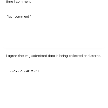
time I comment.
I agree that my submitted data is being collected and stored.