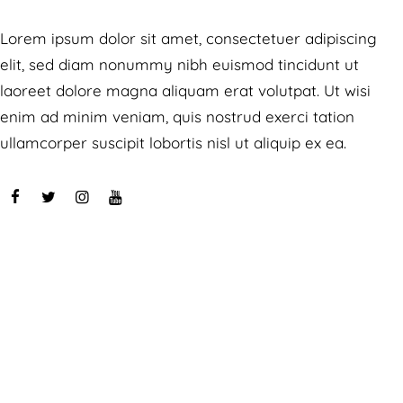
Lorem ipsum dolor sit amet, consectetuer adipiscing
elit, sed diam nonummy nibh euismod tincidunt ut
laoreet dolore magna aliquam erat volutpat. Ut wisi
enim ad minim veniam, quis nostrud exerci tation
ullamcorper suscipit lobortis nisl ut aliquip ex ea.
Speaches