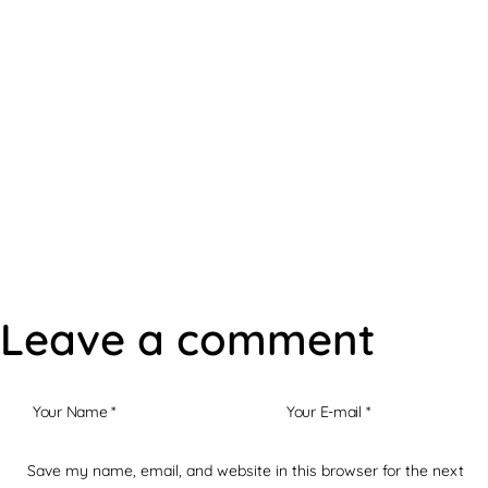
Robert's Offers
Leave a comment
Save my name, email, and website in this browser for the next