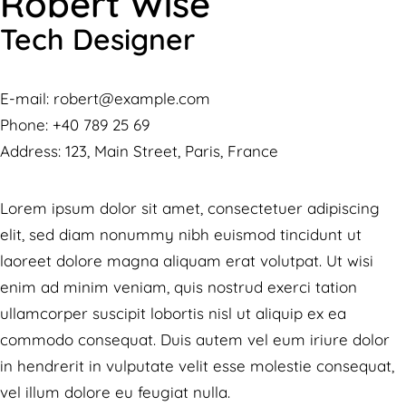
Robert Wise
Tech Designer
E-mail:
robert@example.com
Phone:
+40 789 25 69
Address:
123, Main Street, Paris, France
Lorem ipsum dolor sit amet, consectetuer adipiscing
elit, sed diam nonummy nibh euismod tincidunt ut
laoreet dolore magna aliquam erat volutpat. Ut wisi
enim ad minim veniam, quis nostrud exerci tation
ullamcorper suscipit lobortis nisl ut aliquip ex ea
commodo consequat. Duis autem vel eum iriure dolor
in hendrerit in vulputate velit esse molestie consequat,
vel illum dolore eu feugiat nulla.