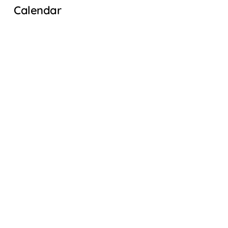
Calendar