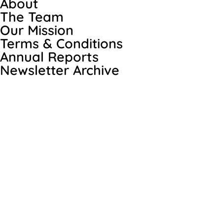
About
The Team
Our Mission
Terms & Conditions
Annual Reports
Newsletter Archive