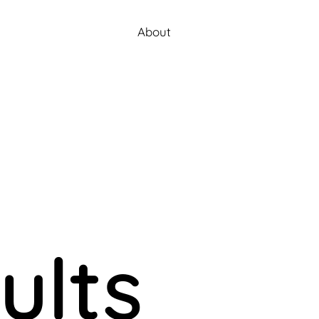
About
ults