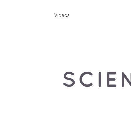
Videos