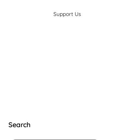
Support Us
Search