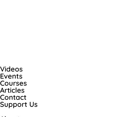
Videos
Events
Courses
Articles
Contact
Support Us