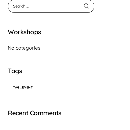
Workshops
No categories
Tags
TAG_EVENT
Recent Comments