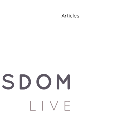
Articles