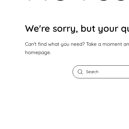
We're sorry, but your 
Can't find what you need? Take a moment an
homepage
.