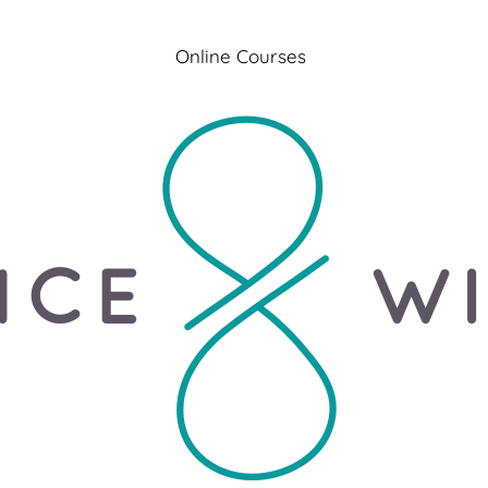
Online Courses