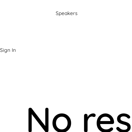
Speakers
Sign In
No res