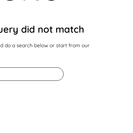
query did not match
d do a search below or start from
our