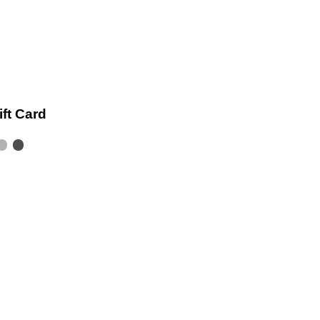
ift Card