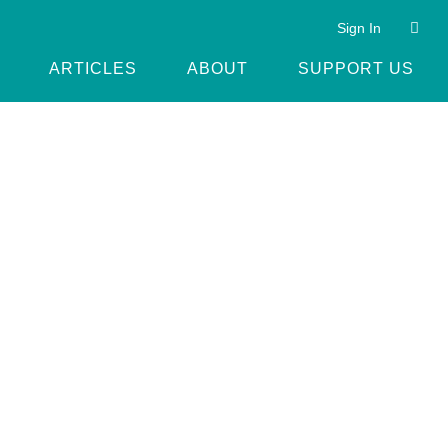
Sign In
ARTICLES
ABOUT
SUPPORT US