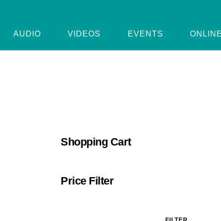
AUDIO
VIDEOS
EVENTS
ONLIN
Shopping Cart
Price Filter
FILTER