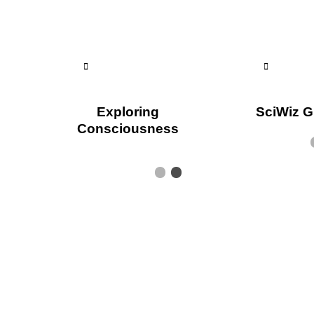
Exploring
SciWiz G
Consciousness