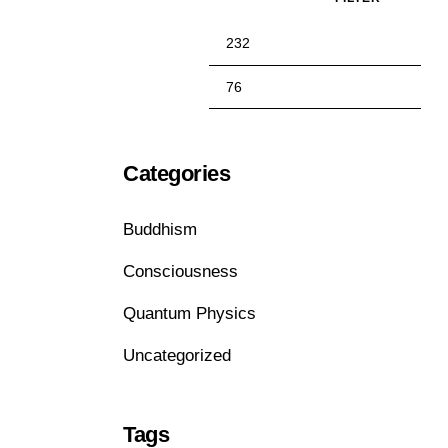
Categories
Buddhism
Consciousness
Quantum Physics
Uncategorized
Tags