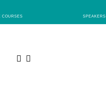
E COURSES
SPEAKERS