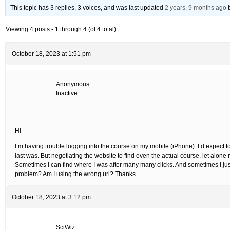
This topic has 3 replies, 3 voices, and was last updated
2 years, 9 months ago
Viewing 4 posts - 1 through 4 (of 4 total)
October 18, 2023 at 1:51 pm
Anonymous
Inactive
Hi
I’m having trouble logging into the course on my mobile (iPhone). I’d expect to
last was. But negotiating the website to find even the actual course, let alone 
Sometimes I can find where I was after many many clicks. And sometimes I just c
problem? Am I using the wrong url? Thanks
October 18, 2023 at 3:12 pm
SciWiz