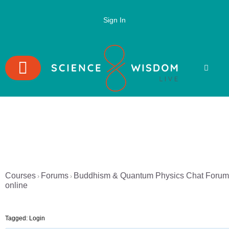
Sign In
Courses
Forums
Buddhism & Quantum Physics Chat Forum
›
›
online
Tagged:
Login