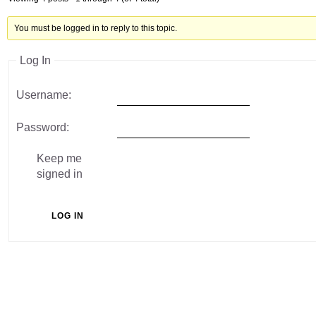
You must be logged in to reply to this topic.
Log In
Username:
Password:
Keep me
signed in
LOG IN