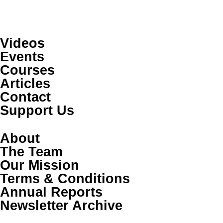
Videos
Events
Courses
Articles
Contact
Support Us
About
The Team
Our Mission
Terms & Conditions
Annual Reports
Newsletter Archive