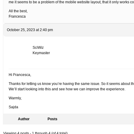
me it seems to be a problem of the mobile website layout, that it only works 
All the best,
Francesca
October 25, 2023 at 2:40 pm
SciWiz
Keymaster
Hi Francesca,
Thanks for letting us know you’re having the same issue. So it seems about the
We’ll start looking into this and see how we can improve the experience.
Warmly,
Sajda
Author
Posts
Viewing 4 posts - 1 through 4 (of 4 total)