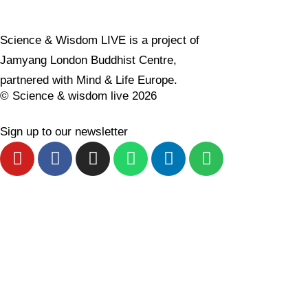
Science & Wisdom LIVE is a project of
Jamyang London Buddhist Centre,
partnered with
Mind & Life Europe.
© Science & wisdom live 2026
Sign up to our newsletter