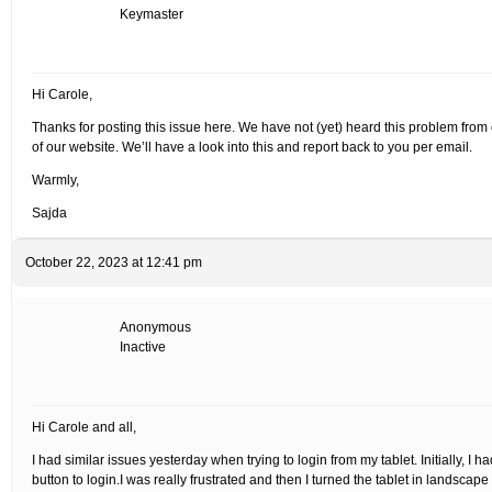
Keymaster
Hi Carole,
Thanks for posting this issue here. We have not (yet) heard this problem from 
of our website. We’ll have a look into this and report back to you per email.
Warmly,
Sajda
October 22, 2023 at 12:41 pm
Anonymous
Inactive
Hi Carole and all,
I had similar issues yesterday when trying to login from my tablet. Initially, I ha
button to login.I was really frustrated and then I turned the tablet in landscape