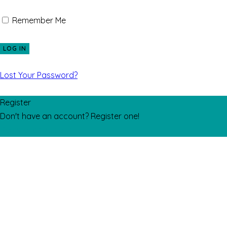
Remember Me
Lost Your Password?
Register
Don't have an account? Register one!
Register an Account