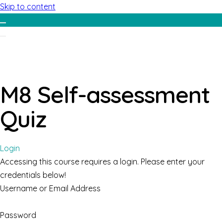
Skip to content
M8 Self-assessment
Quiz
Login
Accessing this course requires a login. Please enter your
credentials below!
Username or Email Address
Password